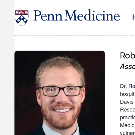
Skip
to
main
content
Rob
Asso
Dr. Ro
hospit
Davis 
Resea
practi
Medici
vulner