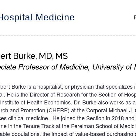
Hospital Medicine
M
n
ert Burke, MD, MS
ciate Professor of Medicine, University of
bert Burke is a hospitalist, or physician that specializes
al. He is the Director of Research for the Section of Ho
Institute of Health Economics. Dr. Burke also works as a
rch and Promotion (CHERP) at the Corporal Michael J. 
ces clinical medicine. He joined the Section in 2018 and
ne in the Tenure Track at the Perelman School of Medicine
able populations, the impact of value-based purchasing