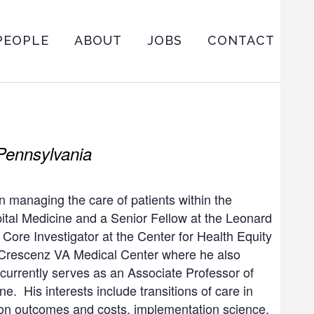
ain
PEOPLE
ABOUT
JOBS
CONTACT
avigation
 Pennsylvania
 in managing the care of patients within the
spital Medicine and a Senior Fellow at the Leonard
 Core Investigator at the Center for Health Equity
Crescenz VA Medical Center where he also
 currently serves as an Associate Professor of
. His interests include transitions of care in
 on outcomes and costs, implementation science,