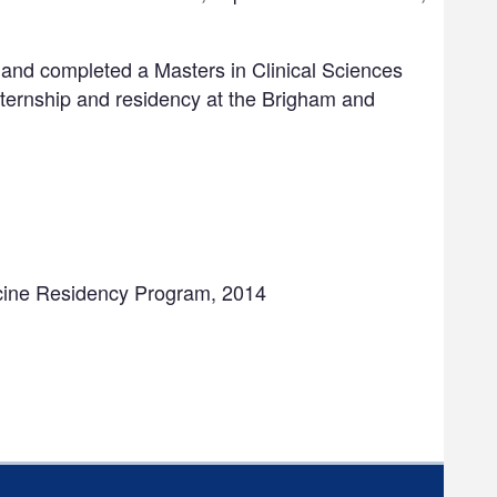
 and completed a Masters in Clinical Sciences
nternship and residency at the Brigham and
icine Residency Program, 2014