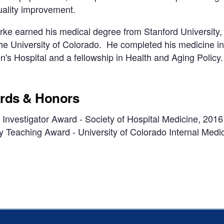
uality improvement.
rke earned his medical degree from Stanford University,
he University of Colorado. He completed his medicine i
s Hospital and a fellowship in Health and Aging Policy.
rds & Honors
Investigator Award - Society of Hospital Medicine, 2016
y Teaching Award - University of Colorado Internal Med