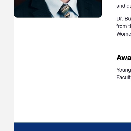
and q
Dr. Bu
from t
Women'
Awa
Young 
Facult